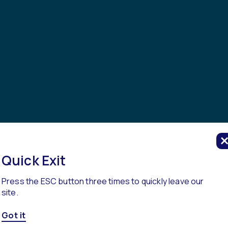
Quick Exit
Press the ESC button three times to quickly leave our
site.
Got it