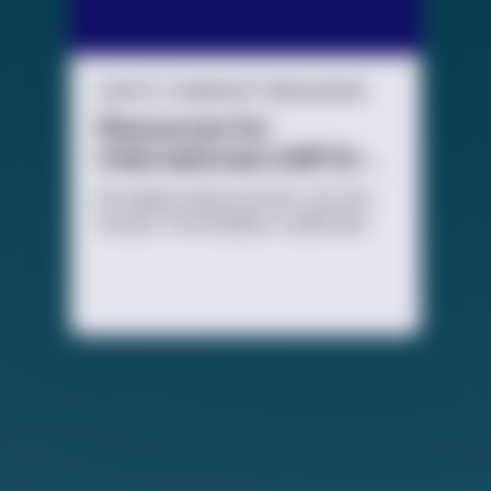
LGBTQ+ COMMUNITY RESOURCES
Resources for
International LGBTQ+
Youth
No matter where you live, you can
access TrevorSpace, a safe and
secure social networking site for
LGBTQ+ young people and their
allies.