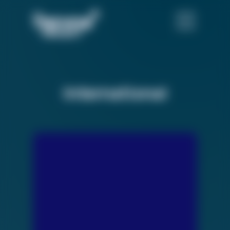
International