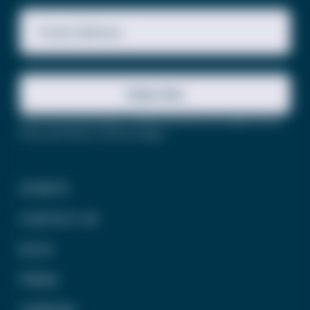
Email Address
Subscribe
This site is protected by reCAPTCHA and the Google
Privacy
Policy
and
Terms of Service
apply.
DONATE
CONTACT US
BLOG
PRESS