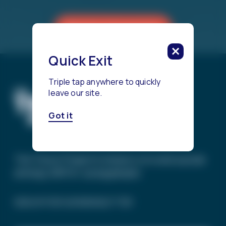
Reach a Counselor
Quick Exit
Triple tap anywhere to quickly
leave our site.
Got it
The Trevor Project’s mission is to end suicide
among LGBTQ+ young people.
SIGN UP FOR OUR NEWSLETTER