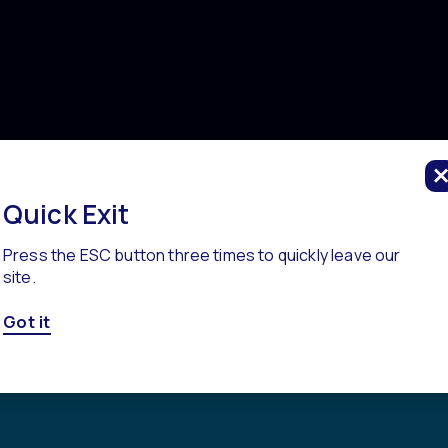
Quick Exit
Press the ESC button three times to quickly leave our
site.
Got it