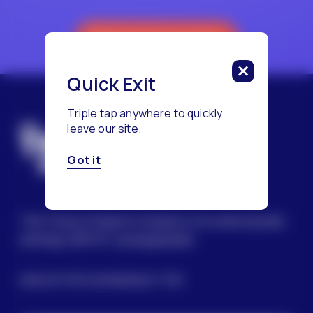
Reach a Counselor
Quick Exit
Triple tap anywhere to quickly
leave our site.
Got it
The Trevor Project’s mission is to end suicide
among LGBTQ+ young people.
SIGN UP FOR OUR NEWSLETTER