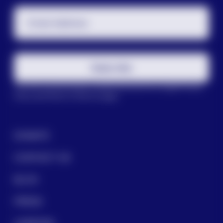
Email Address
Subscribe
This site is protected by reCAPTCHA and the Google
Privacy
Policy
and
Terms of Service
apply.
DONATE
CONTACT US
BLOG
PRESS