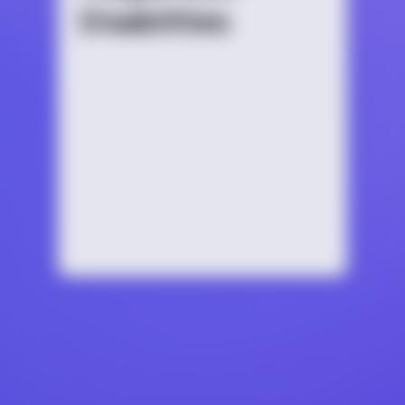
Disabilities