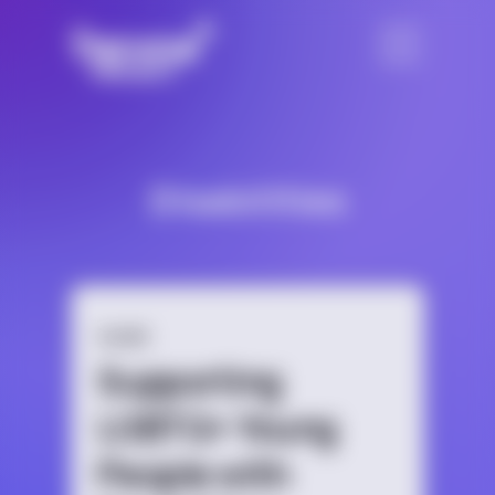
Disabilities
GUIDE
Supporting
LGBTQ+ Young
People with