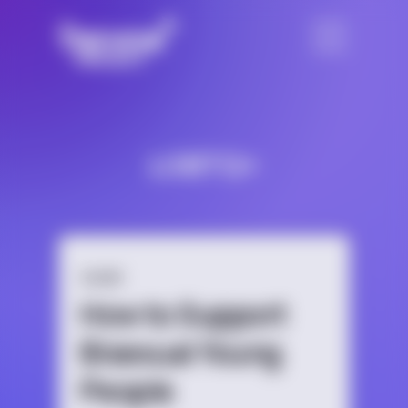
LGBTQ+
GUIDE
How to Support
Bisexual Young
People