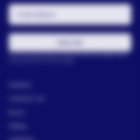
Email Address
Subscribe
This site is protected by reCAPTCHA and the Google
Privacy
Policy
and
Terms of Service
apply.
DONATE
CONTACT US
BLOG
PRESS