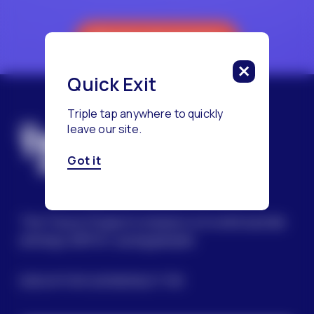
Reach a Counselor
Quick Exit
Triple tap anywhere to quickly
leave our site.
Got it
The Trevor Project’s mission is to end suicide
among LGBTQ+ young people.
SIGN UP FOR OUR NEWSLETTER