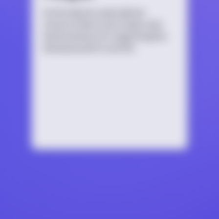
An introductory educational
resource that covers topics and
best practices for supporting the
bisexual youth in your life.