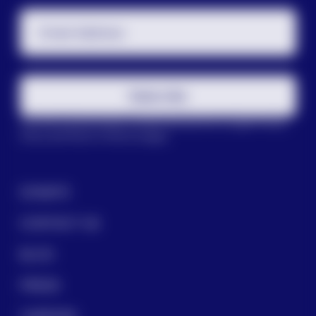
Email Address
Subscribe
This site is protected by reCAPTCHA and the Google
Privacy
Policy
and
Terms of Service
apply.
DONATE
CONTACT US
BLOG
PRESS