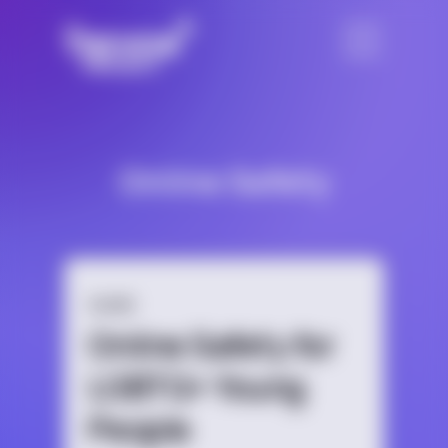
Online Safety
GUIDE
Online Safety for
LGBTQ+ Young
People