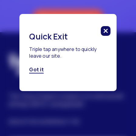
Reach a Counselor
Quick Exit
Triple tap anywhere to quickly
leave our site.
Got it
The Trevor Project’s mission is to end suicide
among LGBTQ+ young people.
SIGN UP FOR OUR NEWSLETTER