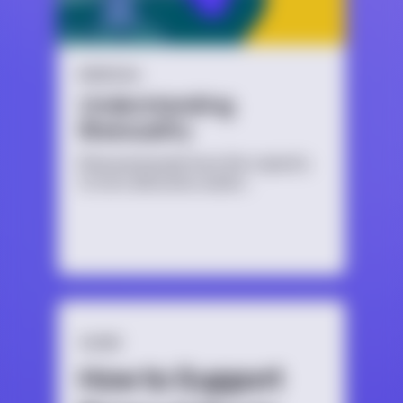
BISEXUAL
Understanding
Bisexuality
Bisexual people have the capacity
to form attraction and/or
relationships to more than one
gender.
GUIDE
How to Support