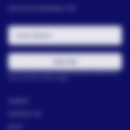
SIGN UP FOR OUR NEWSLETTER
Email Address
Subscribe
This site is protected by reCAPTCHA and the Google
Privacy
Policy
and
Terms of Service
apply.
DONATE
CONTACT US
BLOG