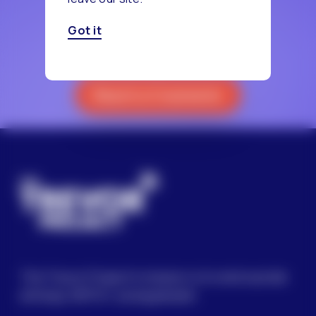
Got it
Reach a Counselor
The Trevor Project’s mission is to end suicide
among LGBTQ+ young people.