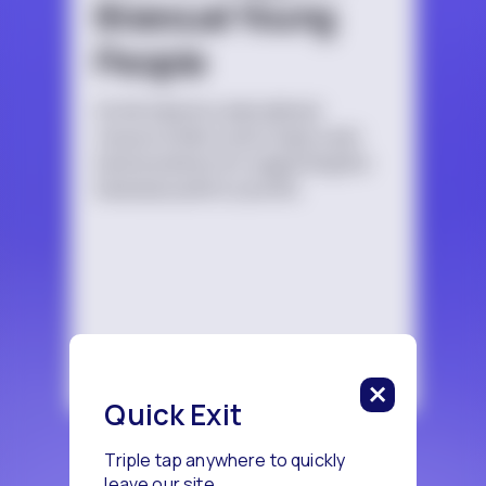
Bisexual Young
People
An introductory educational
resource that covers topics and
best practices for supporting the
bisexual youth in your life.
Quick Exit
Triple tap anywhere to quickly
leave our site.