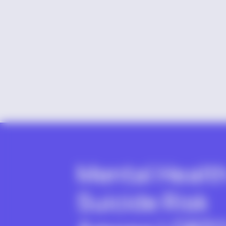
Mental Healt
Suicide Risk