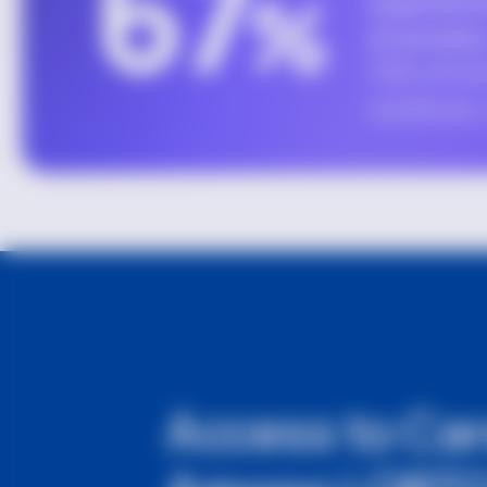
Access to Ca