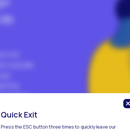
Q+
in
re not
er suicide
ual
entity.
at higher
y are
Quick Exit
zed in
Press the ESC button three times to quickly leave our